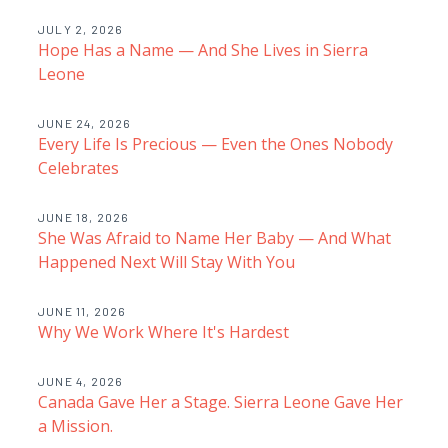
JULY 2, 2026
Hope Has a Name — And She Lives in Sierra
Leone
JUNE 24, 2026
Every Life Is Precious — Even the Ones Nobody
Celebrates
JUNE 18, 2026
She Was Afraid to Name Her Baby — And What
Happened Next Will Stay With You
JUNE 11, 2026
Why We Work Where It's Hardest
JUNE 4, 2026
Canada Gave Her a Stage. Sierra Leone Gave Her
a Mission.