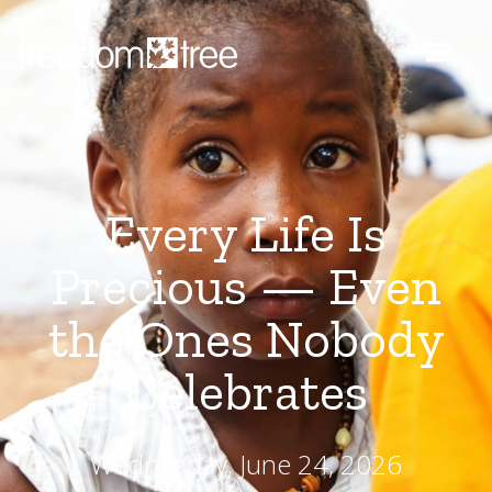
Every Life Is
Precious — Even
the Ones Nobody
Celebrates
Wednesday, June 24, 2026