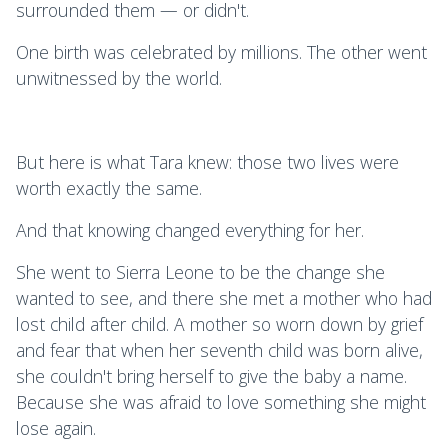
surrounded them — or didn't.
One birth was celebrated by millions. The other went
unwitnessed by the world.
But here is what Tara knew: those two lives were
worth exactly the same.
And that knowing changed everything for her.
She went to Sierra Leone to be the change she
wanted to see, and there she met a mother who had
lost child after child. A mother so worn down by grief
and fear that when her seventh child was born alive,
she couldn't bring herself to give the baby a name.
Because she was afraid to love something she might
lose again.