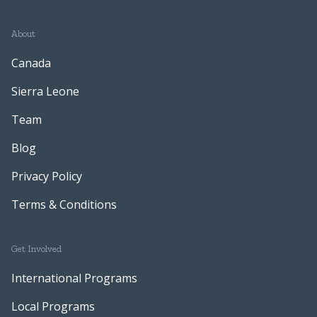
About
Canada
Sierra Leone
Team
Blog
Privacy Policy
Terms & Conditions
Get Involved
International Programs
Local Programs