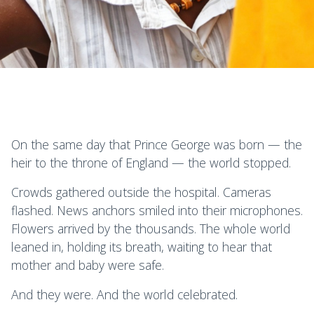
On the same day that Prince George was born — the
heir to the throne of England — the world stopped.
Crowds gathered outside the hospital. Cameras
flashed. News anchors smiled into their microphones.
Flowers arrived by the thousands. The whole world
leaned in, holding its breath, waiting to hear that
mother and baby were safe.
And they were. And the world celebrated.