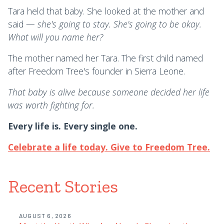
Tara held that baby. She looked at the mother and
said —
she's going to stay. She's going to be okay.
What will you name her?
The mother named her Tara. The first child named
after Freedom Tree's founder in Sierra Leone.
That baby is alive because someone decided her life
was worth fighting for.
Every life is. Every single one.
Celebrate a life today. Give to Freedom Tree.
Recent Stories
AUGUST 6, 2026