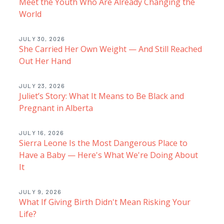
Meet the Youth Who Are Already Changing the
World
JULY 30, 2026
She Carried Her Own Weight — And Still Reached
Out Her Hand
JULY 23, 2026
Juliet’s Story: What It Means to Be Black and
Pregnant in Alberta
JULY 16, 2026
Sierra Leone Is the Most Dangerous Place to
Have a Baby — Here's What We're Doing About
It
JULY 9, 2026
What If Giving Birth Didn't Mean Risking Your
Life?