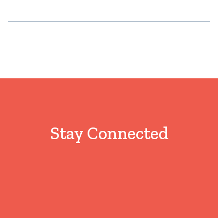
Stay Connected