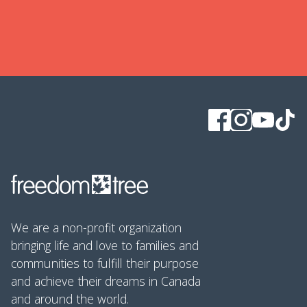
We are a non-profit organization
bringing life and love to families and
communities to fulfill their purpose
and achieve their dreams in Canada
and around the world.