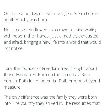
On that same day, in a small village in Sierra Leone,
another baby was born.
No cameras. No flowers. No crowd outside waiting
with hope in their hands. Just a mother, exhausted
and afraid, bringing a new life into a world that would
not notice.
Tara, the founder of Freedom Tree, thought about
those two babies. Born on the same day. Both
human. Both full of potential. Both precious beyond
measure.
The only difference was the family they were born
into. The country they arrived in. The resources that