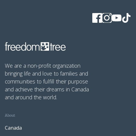
We are a non-profit organization
bringing life and love to families and
communities to fulfill their purpose
and achieve their dreams in Canada
and around the world.
About
Canada