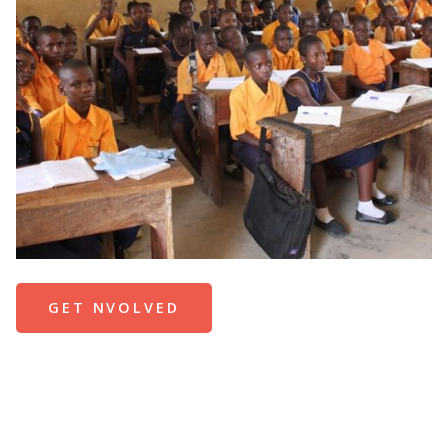
GET NVOLVED