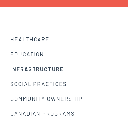
HEALTHCARE
EDUCATION
INFRASTRUCTURE
SOCIAL PRACTICES
COMMUNITY OWNERSHIP
CANADIAN PROGRAMS