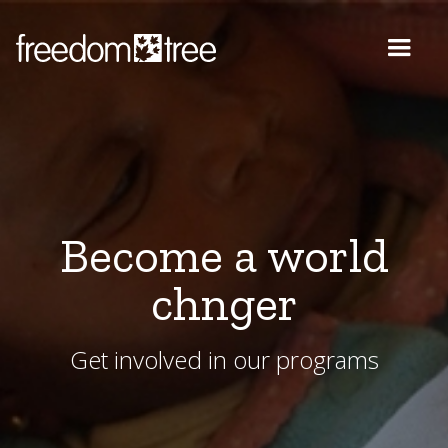
Become a world
chnger
Get involved in our programs