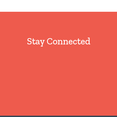
Stay Connected