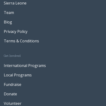
Sierra Leone
Team
Blog
Privacy Policy
Terms & Conditions
Get Involved
International Programs
Local Programs
Fundraise
Donate
Volunteer