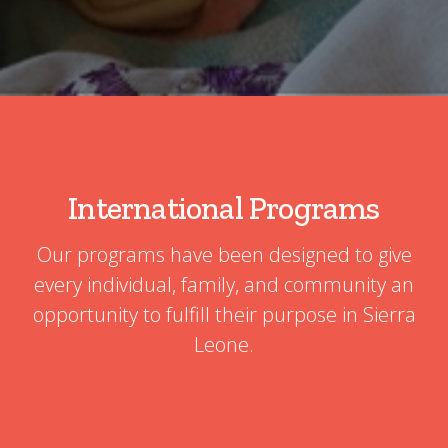
International Programs
Our programs have been designed to give
every individual, family, and community an
opportunity to fulfill their purpose in Sierra
Leone.