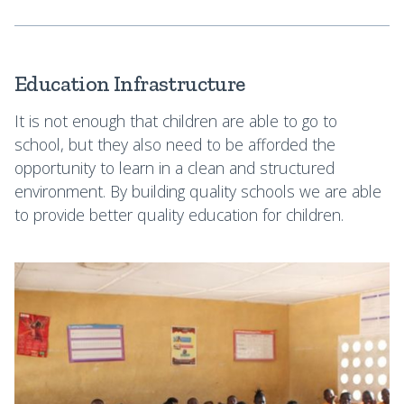
Education Infrastructure
It is not enough that children are able to go to
school, but they also need to be afforded the
opportunity to learn in a clean and structured
environment. By building quality schools we are able
to provide better quality education for children.