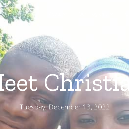
About
Our Programs
G
eet Christi
Tuesday, December 13, 2022