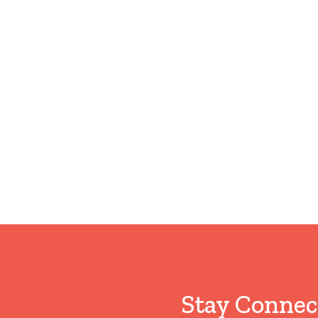
Stay Connec