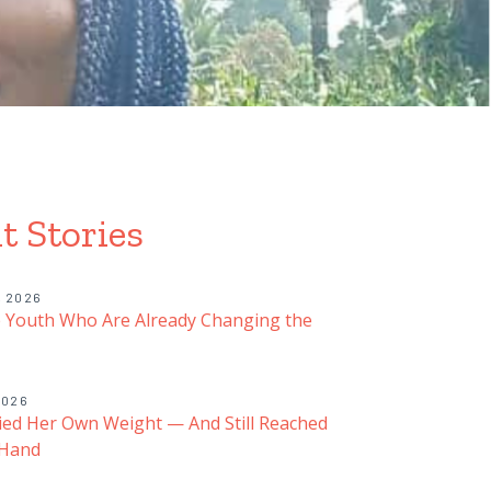
t Stories
, 2026
 Youth Who Are Already Changing the
2026
ied Her Own Weight — And Still Reached
 Hand