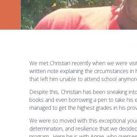
We met Christian recently when we were visit
written note explaining the circumstances in hi
that left him unable to attend school anymor
Despite this, Christian has been sneaking int
books and even borrowing a pen to take his e
managed to get the highest grades in his provi
We were so moved with this exceptional yo
determination, and resilience that we decide
program. Here he is with Annie, who oversee