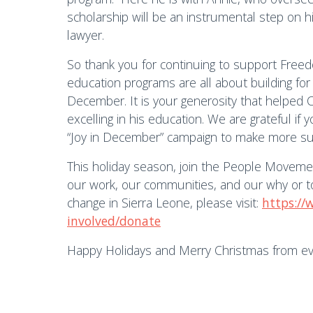
scholarship will be an instrumental step on 
lawyer.
So thank you for continuing to support Free
education programs are all about building fo
December. It is your generosity that helped C
excelling in his education. We are grateful if 
“Joy in December” campaign to make more succe
This holiday season, join the People Movem
our work, our communities, and our why or to 
change in Sierra Leone, please visit:
https://
involved/donate
Happy Holidays and Merry Christmas from e