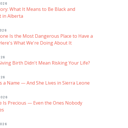
2026
Story: What It Means to Be Black and
 in Alberta
2026
eone Is the Most Dangerous Place to Have a
ere's What We're Doing About It
026
Giving Birth Didn't Mean Risking Your Life?
026
 a Name — And She Lives in Sierra Leone
2026
fe Is Precious — Even the Ones Nobody
es
2026