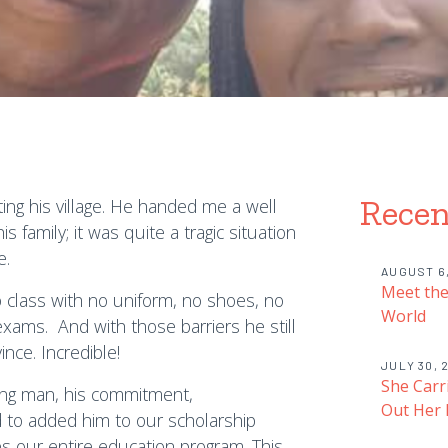
Recen
ing his village. He handed me a well
s family; it was quite a tragic situation
e.
AUGUST 6
Meet the
o class with no uniform, no shoes, no
World
xams. And with those barriers he still
nce. Incredible!
JULY 30, 
She Carr
ung man, his commitment,
Out Her
d to added him to our scholarship
s our entire education program. This