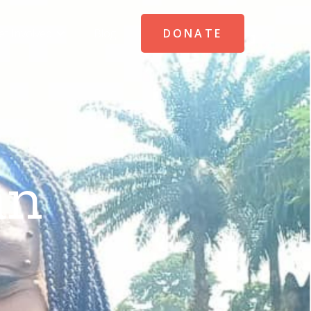
et Involved
Blog
DONATE
an