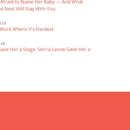
 Afraid to Name Her Baby — And What
 Next Will Stay With You
2026
Work Where It's Hardest
026
ave Her a Stage. Sierra Leone Gave Her a