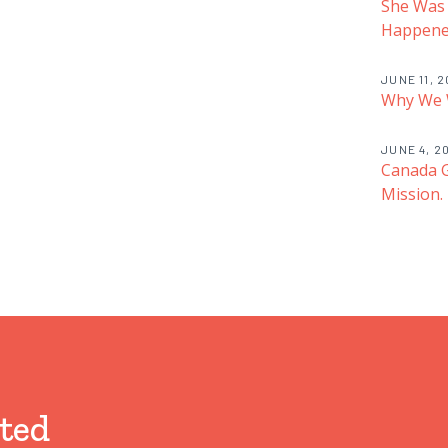
She Was
Happened
JUNE 11, 
Why We 
JUNE 4, 2
Canada G
Mission.
ted