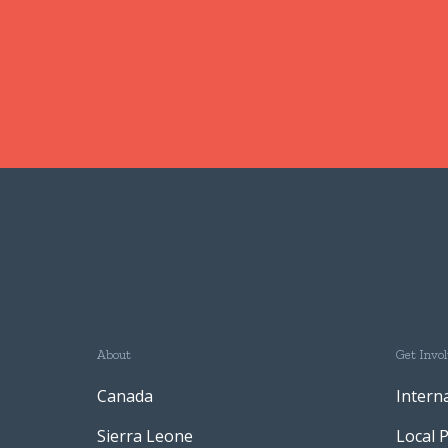
About
Get Invo
Canada
Intern
Sierra Leone
Local 