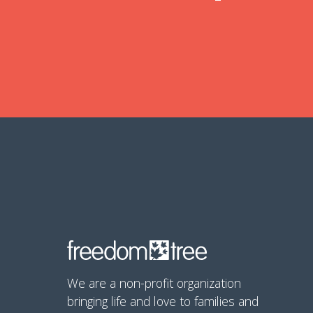
We are a non-profit organization
bringing life and love to families and