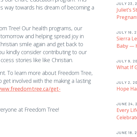
JULY 23, 
his way towards his dream of becoming a
Juliet’s 
Pregnant
dom Tree! Our health programs, our
JULY 16, 
r tomorrow and helping spread joy in
Sierra L
hristian smile again and get back to
Baby — H
you kindly consider contributing to our
ss stories like like Christian.
JULY 9, 2
What If 
ent. To learn more about Freedom Tree,
get involved with the making a lasting
JULY 2, 2
www.freedomtree.ca/get-
Hope Has
JUNE 24, 
veryone at Freedom Tree!
Every Li
Celebrat
JUNE 18, 