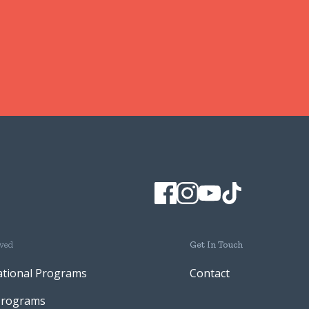
lved
Get In Touch
ational Programs
Contact
Programs